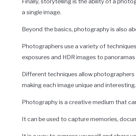
Finally, storytelling is the ability of a pho
a single image.
Beyond the basics, photography is also ab
Photographers use a variety of techniques
exposures and HDR images to panoramas an
Different techniques allow photographers
making each image unique and interesting.
Photography is a creative medium that can
It can be used to capture memories, docume