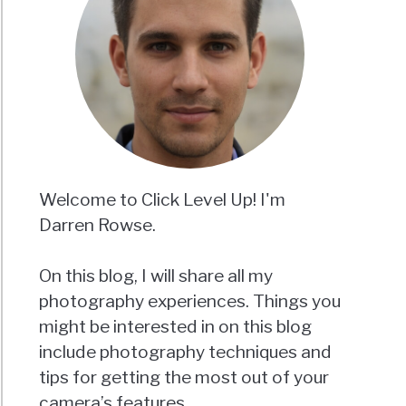
Welcome to Click Level Up! I'm
Darren Rowse.
On this blog, I will share all my
photography experiences. Things you
might be interested in on this blog
include photography techniques and
tips for getting the most out of your
camera’s features.