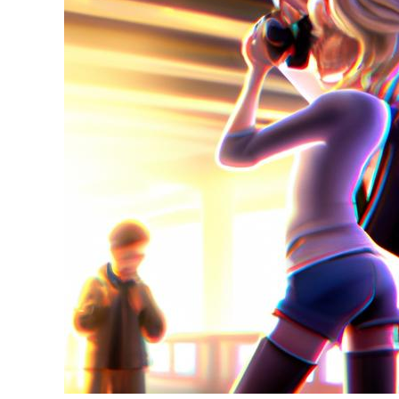
in
Tips
&
Guides