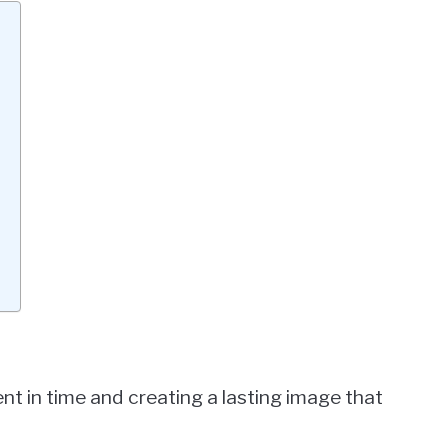
t in time and creating a lasting image that