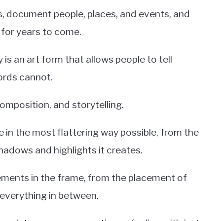
, document people, places, and events, and
 for years to come.
s an art form that allows people to tell
ords cannot.
 composition, and storytelling.
 in the most flattering way possible, from the
shadows and highlights it creates.
ements in the frame, from the placement of
 everything in between.