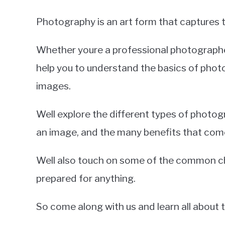
Photography is an art form that captures t
Whether youre a professional photographer
help you to understand the basics of photo
images.
Well explore the different types of phot
an image, and the many benefits that come
Well also touch on some of the common ch
prepared for anything.
So come along with us and learn all about 