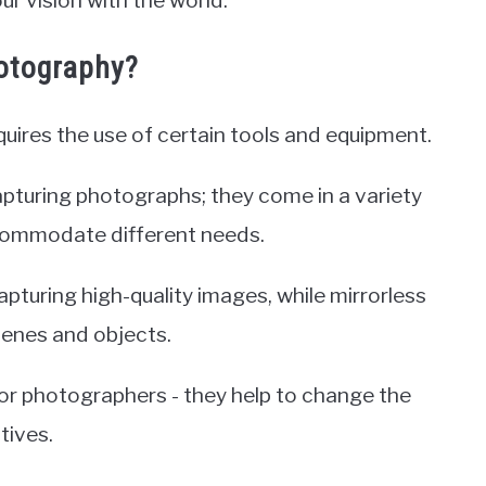
ur vision with the world.
otography?
quires the use of certain tools and equipment.
apturing photographs; they come in a variety
commodate different needs.
pturing high-quality images, while mirrorless
cenes and objects.
 for photographers - they help to change the
tives.