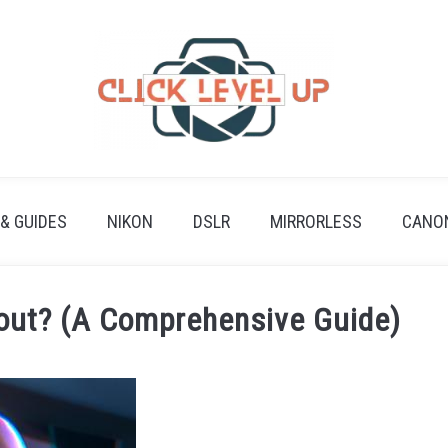
 & GUIDES
NIKON
DSLR
MIRRORLESS
CANO
bout? (A Comprehensive Guide)