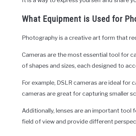
It is a way to express yourself and share yo
What Equipment is Used for Ph
Photography is a creative art form that re
Cameras are the most essential tool for c
of shapes and sizes, each designed to ac
For example, DSLR cameras are ideal for ca
cameras are great for capturing smaller s
Additionally, lenses are an important tool
field of view and provide different perspec