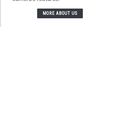
MORE ABOUT US