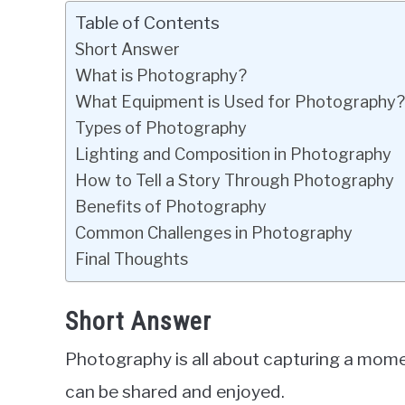
Table of Contents
Short Answer
What is Photography?
What Equipment is Used for Photography?
Types of Photography
Lighting and Composition in Photography
How to Tell a Story Through Photography
Benefits of Photography
Common Challenges in Photography
Final Thoughts
Short Answer
Photography is all about capturing a momen
can be shared and enjoyed.