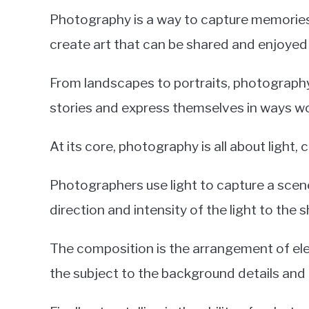
Photography is a way to capture memories
create art that can be shared and enjoyed
From landscapes to portraits, photography i
stories and express themselves in ways w
At its core, photography is all about light,
Photographers use light to capture a scene
direction and intensity of the light to the 
The composition is the arrangement of el
the subject to the background details and