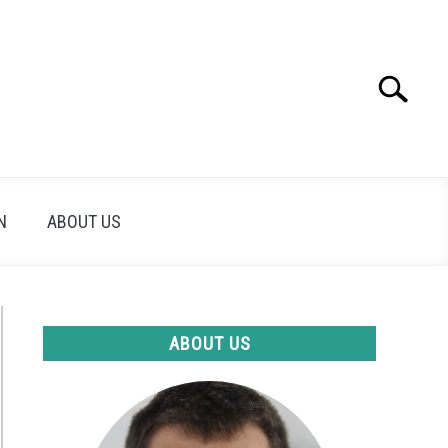
Search
Search
for:
N
ABOUT US
ABOUT US