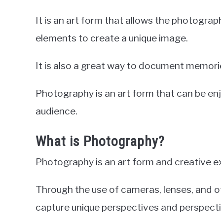
It is an art form that allows the photograp
elements to create a unique image.
It is also a great way to document memories
Photography is an art form that can be e
audience.
What is Photography?
Photography is an art form and creative e
Through the use of cameras, lenses, and o
capture unique perspectives and perspecti