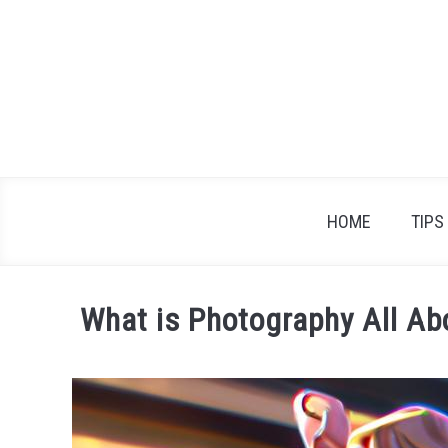
Skip
to
content
HOME
TIPS
What is Photography All A
Written
by
James
Braden