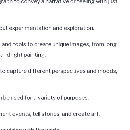
tograph to convey a narrative or feeling with just
out experimentation and exploration.
 and tools to create unique images, from long
d light painting.
 to capture different perspectives and moods,
 be used for a variety of purposes.
nt events, tell stories, and create art.