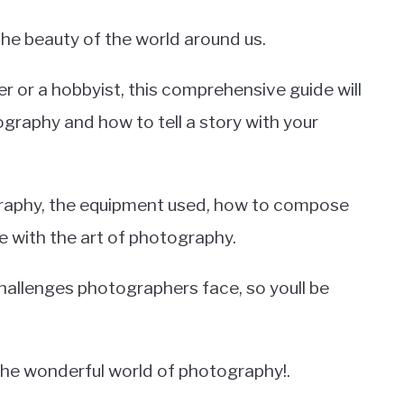
he beauty of the world around us.
 or a hobbyist, this comprehensive guide will
graphy and how to tell a story with your
ography, the equipment used, how to compose
 with the art of photography.
allenges photographers face, so youll be
the wonderful world of photography!.