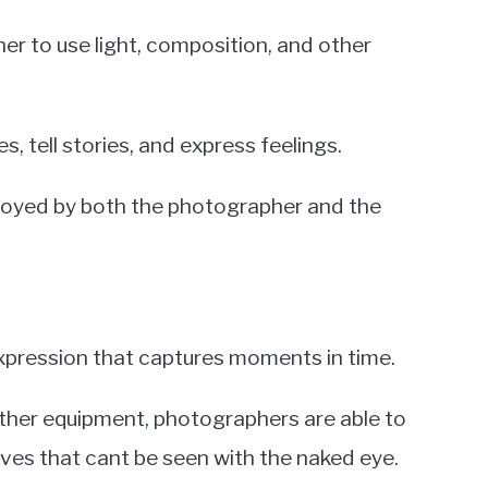
her to use light, composition, and other
, tell stories, and express feelings.
njoyed by both the photographer and the
xpression that captures moments in time.
ther equipment, photographers are able to
ves that cant be seen with the naked eye.