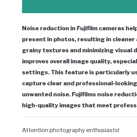
Noise reduction in Fujifilm cameras hel
present in photos, resulting in cleane
grainy textures and minimizing visual 
improves overall image quality, especial
settings. This feature is particularly 
capture clear and professional-looking
unwanted noise. Fujifilms noise reducti
high-quality images that meet profess
Attention photography enthusiasts!