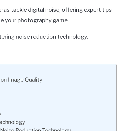
ras tackle digital noise, offering expert tips
ate your photography game.
tering noise reduction technology.
 on Image Quality
y
Technology
 Noise Reduction Technology