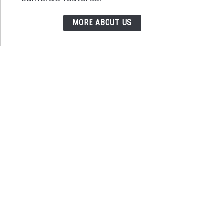
MORE ABOUT US