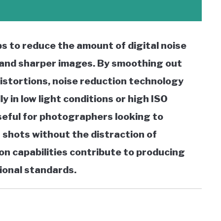
ps to reduce the amount of digital noise
r and sharper images. By smoothing out
distortions, noise reduction technology
ly in low light conditions or high ISO
useful for photographers looking to
 shots without the distraction of
on capabilities contribute to producing
ional standards.