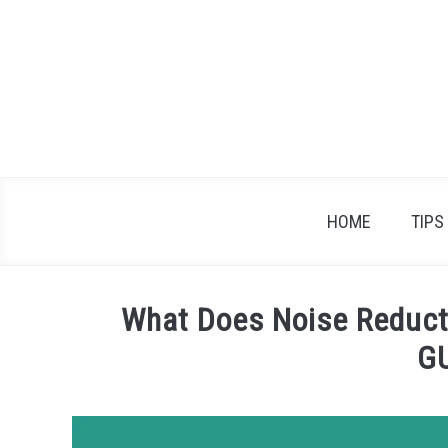
Skip
to
content
HOME
TIPS
What Does Noise Reduct
G
Written
by
James