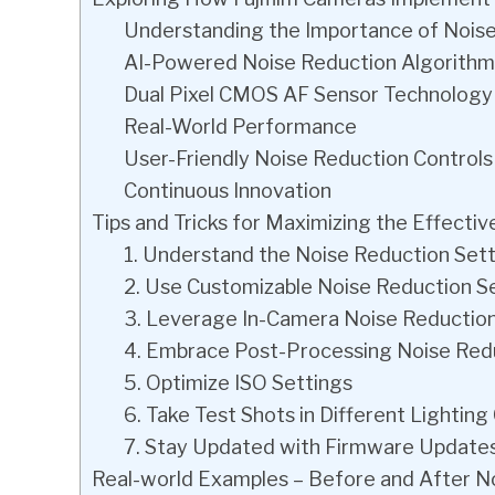
Understanding the Importance of Nois
AI-Powered Noise Reduction Algorithm
Dual Pixel CMOS AF Sensor Technology
Real-World Performance
User-Friendly Noise Reduction Controls
Continuous Innovation
Tips and Tricks for Maximizing the Effecti
1. Understand the Noise Reduction Set
2. Use Customizable Noise Reduction S
3. Leverage In-Camera Noise Reductio
4. Embrace Post-Processing Noise Redu
5. Optimize ISO Settings
6. Take Test Shots in Different Lighting
7. Stay Updated with Firmware Update
Real-world Examples – Before and After No