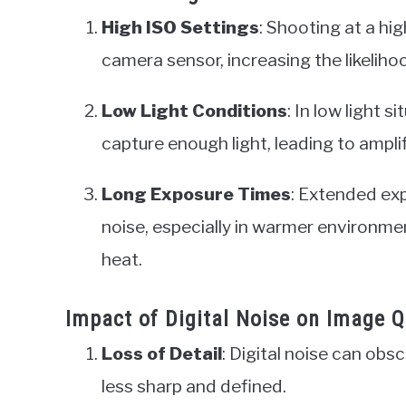
High ISO Settings
: Shooting at a hi
camera sensor, increasing the likelihoo
Low Light Conditions
: In low light 
capture enough light, leading to amplif
Long Exposure Times
: Extended exp
noise, especially in warmer environ
heat.
Impact of Digital Noise on Image Q
Loss of Detail
: Digital noise can obsc
less sharp and defined.