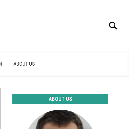
Search
Search
for:
N
ABOUT US
ABOUT US