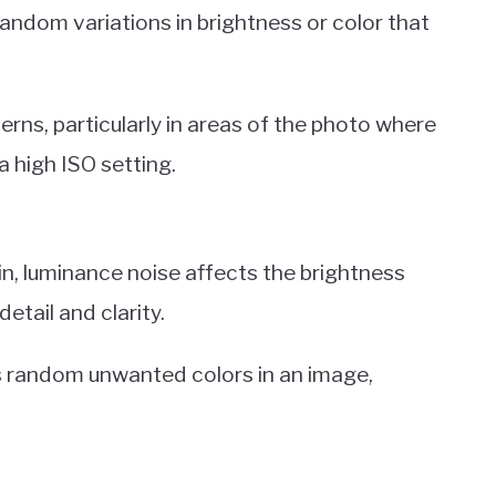
random variations in brightness or color that
erns, particularly in areas of the photo where
a high ISO setting.
in, luminance noise affects the brightness
detail and clarity.
as random unwanted colors in an image,