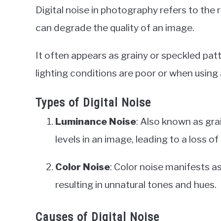
Digital noise in photography refers to the 
can degrade the quality of an image.
It often appears as grainy or speckled patt
lighting conditions are poor or when using 
Types of Digital Noise
Luminance Noise
: Also known as gra
levels in an image, leading to a loss of 
Color Noise
: Color noise manifests 
resulting in unnatural tones and hues.
Causes of Digital Noise