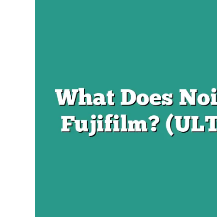
Braden
in
Fujifilm