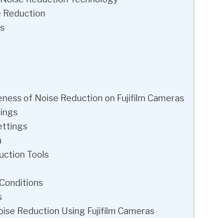
e Reduction
s
veness of Noise Reduction on Fujifilm Cameras
tings
ettings
n
ction Tools
 Conditions
s
ise Reduction Using Fujifilm Cameras