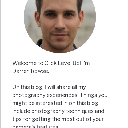
Welcome to Click Level Up! I'm
Darren Rowse.
On this blog, I will share all my
photography experiences. Things you
might be interested in on this blog
include photography techniques and
tips for getting the most out of your
camera’s features.