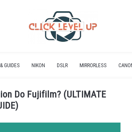
 & GUIDES
NIKON
DSLR
MIRRORLESS
CANO
ion Do Fujifilm? (ULTIMATE
UIDE)