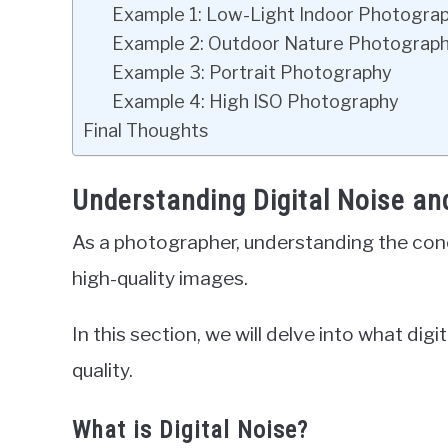
Example 1: Low-Light Indoor Photogra
Example 2: Outdoor Nature Photograp
Example 3: Portrait Photography
Example 4: High ISO Photography
Final Thoughts
Understanding Digital Noise an
As a photographer, understanding the concep
high-quality images.
In this section, we will delve into what digi
quality.
What is Digital Noise?