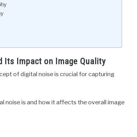
phy
hy
d Its Impact on Image Quality
t of digital noise is crucial for capturing
tal noise is and how it affects the overall image