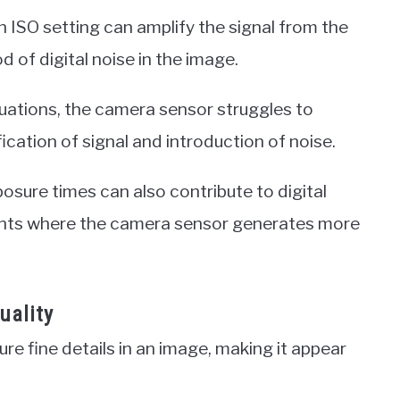
gh ISO setting can amplify the signal from the
d of digital noise in the image.
situations, the camera sensor struggles to
ication of signal and introduction of noise.
osure times can also contribute to digital
ments where the camera sensor generates more
uality
ure fine details in an image, making it appear