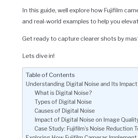
In this guide, well explore how Fujifilm came
and real-world examples to help you elev
Get ready to capture clearer shots by mas
Lets dive in!
Table of Contents
Understanding Digital Noise and Its Impact
What is Digital Noise?
Types of Digital Noise
Causes of Digital Noise
Impact of Digital Noise on Image Qualit
Case Study: Fujifilm’s Noise Reduction 
Exploring How Fujifilm Cameras Implement