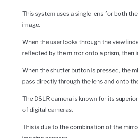
This system uses a single lens for both th
image.
When the user looks through the viewfinder
reflected by the mirror onto a prism, then i
When the shutter button is pressed, the mirr
pass directly through the lens and onto th
The DSLR camera is known for its superio
of digital cameras.
This is due to the combination of the mirr