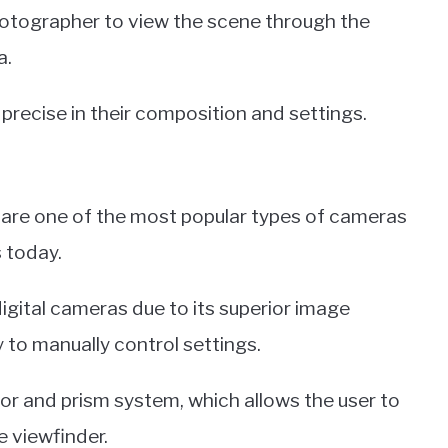
hotographer to view the scene through the
a.
recise in their composition and settings.
 are one of the most popular types of cameras
 today.
gital cameras due to its superior image
ty to manually control settings.
or and prism system, which allows the user to
e viewfinder.