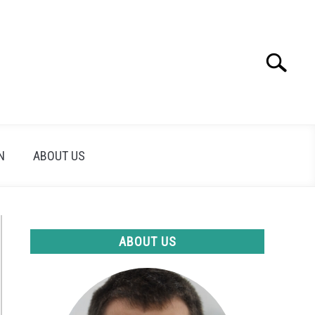
Search
Search
for:
N
ABOUT US
ABOUT US