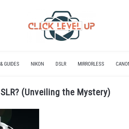
 & GUIDES
NIKON
DSLR
MIRRORLESS
CANO
DSLR? (Unveiling the Mystery)