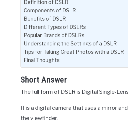
Definition of DSLR
Components of DSLR
Benefits of DSLR
Different Types of DSLRs
Popular Brands of DSLRs
Understanding the Settings of a DSLR
Tips for Taking Great Photos with a DSLR
Final Thoughts
Short Answer
The full form of DSLR is Digital Single-Len
It is a digital camera that uses a mirror an
the viewfinder.