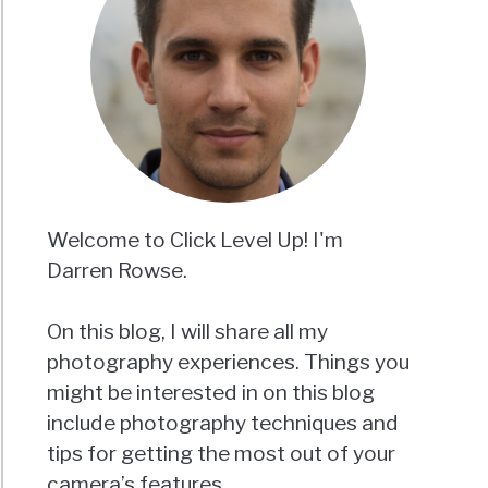
Welcome to Click Level Up! I'm
Darren Rowse.
On this blog, I will share all my
photography experiences. Things you
might be interested in on this blog
include photography techniques and
tips for getting the most out of your
camera’s features.