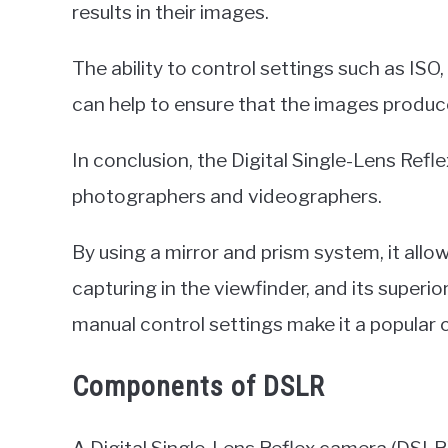
results in their images.
The ability to control settings such as ISO
can help to ensure that the images produce
In conclusion, the Digital Single-Lens Refl
photographers and videographers.
By using a mirror and prism system, it allow
capturing in the viewfinder, and its superio
manual control settings make it a popula
Components of DSLR
A Digital Single-Lens Reflex camera (DSL