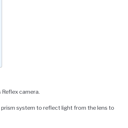
s Reflex camera.
d prism system to reflect light from the lens to