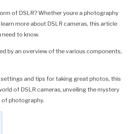
l form of DSLR? Whether youre a photography
 learn more about DSLR cameras, this article
ou need to know.
owed by an overview of the various components,
ettings and tips for taking great photos, this
e world of DSLR cameras, unveiling the mystery
d of photography.