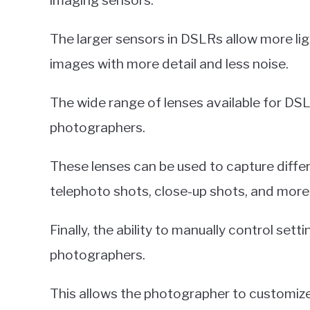
imaging sensors.
The larger sensors in DSLRs allow more lig
images with more detail and less noise.
The wide range of lenses available for 
photographers.
These lenses can be used to capture diffe
telephoto shots, close-up shots, and more
Finally, the ability to manually control se
photographers.
This allows the photographer to customize