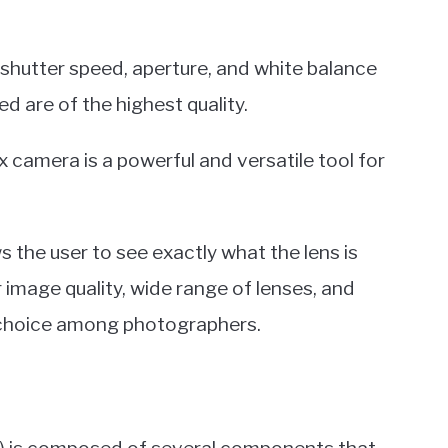
, shutter speed, aperture, and white balance
d are of the highest quality.
ex camera is a powerful and versatile tool for
s the user to see exactly what the lens is
r image quality, wide range of lenses, and
r choice among photographers.
R) is composed of several components that