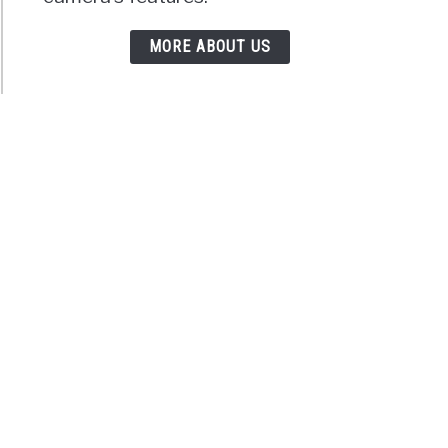
MORE ABOUT US