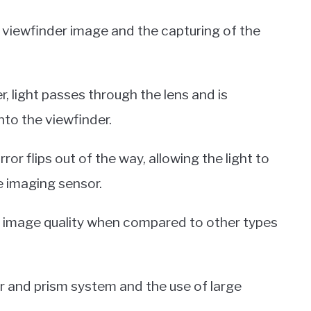
e viewfinder image and the capturing of the
, light passes through the lens and is
nto the viewfinder.
or flips out of the way, allowing the light to
e imaging sensor.
r image quality when compared to other types
or and prism system and the use of large