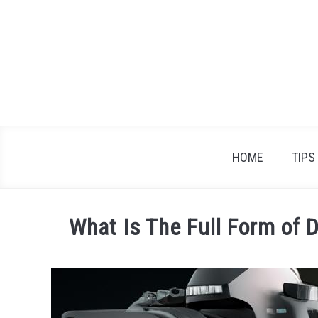
Skip
to
content
HOME
TIPS
What Is The Full Form of 
Written
by
James
Braden