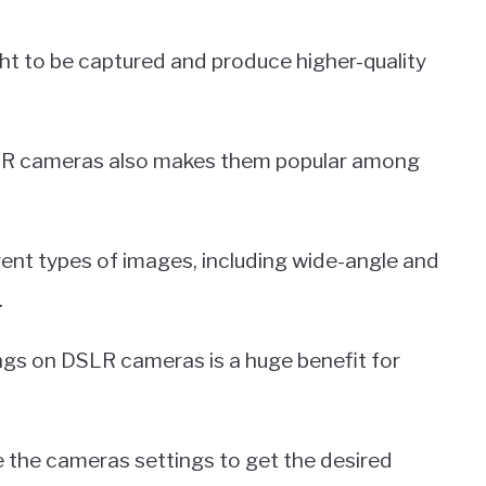
ht to be captured and produce higher-quality
DSLR cameras also makes them popular among
rent types of images, including wide-angle and
.
ttings on DSLR cameras is a huge benefit for
 the cameras settings to get the desired