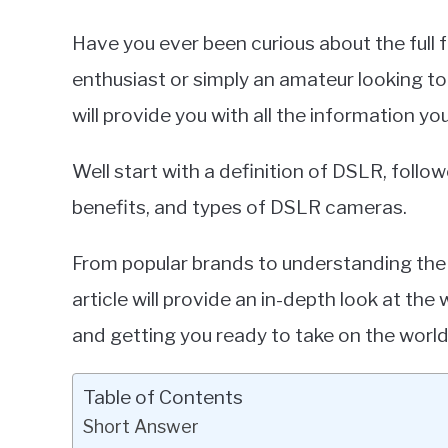
Have you ever been curious about the ful
enthusiast or simply an amateur looking to
will provide you with all the information y
Well start with a definition of DSLR, foll
benefits, and types of DSLR cameras.
From popular brands to understanding the s
article will provide an in-depth look at th
and getting you ready to take on the worl
Table of Contents
Short Answer