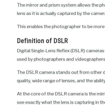
The mirror and prism system allows the p
lens as it is actually captured by the camer
This enables the photographer to be more p
Definition of DSLR
Digital Single-Lens Reflex (DSLR) cameras
used by photographers and videographers
The DSLR camera stands out from other di
quality, wide range of lenses, and the abili
At the core of the DSLR camera is the mirr
see exactly what the lens is capturing in th